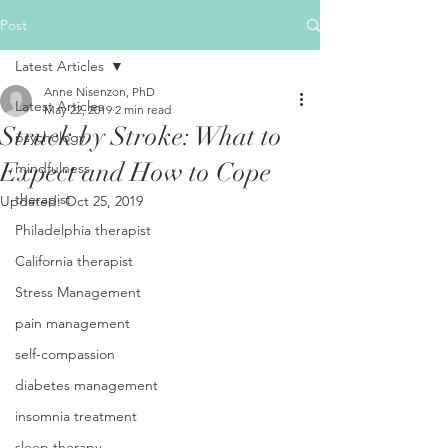
Post
Latest Articles
Anne Nisenzon, PhD
Latest Articles
May 22, 2019
2 min read
Struck by Stroke: What to
psychology
Expect and How to Cope
mindfulness
therapist
Updated:
Oct 25, 2019
Philadelphia therapist
California therapist
Stress Management
pain management
self-compassion
diabetes management
insomnia treatment
sleep therapy