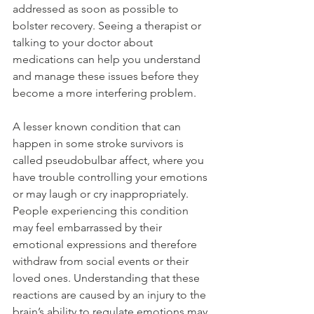
addressed as soon as possible to 
bolster recovery. Seeing a therapist or 
talking to your doctor about 
medications can help you understand 
and manage these issues before they 
become a more interfering problem. 
A lesser known condition that can 
happen in some stroke survivors is 
called pseudobulbar affect, where you 
have trouble controlling your emotions 
or may laugh or cry inappropriately. 
People experiencing this condition 
may feel embarrassed by their 
emotional expressions and therefore 
withdraw from social events or their 
loved ones. Understanding that these 
reactions are caused by an injury to the 
brain’s ability to regulate emotions may 