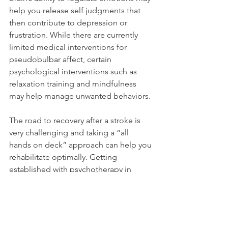
help you release self judgments that 
then contribute to depression or 
frustration. While there are currently 
limited medical interventions for 
pseudobulbar affect, certain 
psychological interventions such as 
relaxation training and mindfulness 
may help manage unwanted behaviors.
The road to recovery after a stroke is 
very challenging and taking a “all 
hands on deck” approach can help you 
rehabilitate optimally. Getting 
established with psychotherapy in 
addition to your other physical 
therapies can improve your coping 
tools, thereby keeping you strong and 
ready for each new hurdle you may 