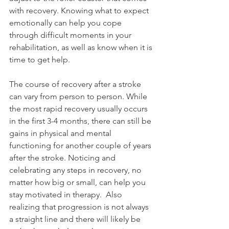
with recovery. Knowing what to expect 
emotionally can help you cope 
through difficult moments in your 
rehabilitation, as well as know when it is 
time to get help. 
The course of recovery after a stroke 
can vary from person to person. While 
the most rapid recovery usually occurs 
in the first 3-4 months, there can still be 
gains in physical and mental 
functioning for another couple of years 
after the stroke. Noticing and 
celebrating any steps in recovery, no 
matter how big or small, can help you 
stay motivated in therapy.  Also 
realizing that progression is not always 
a straight line and there will likely be 