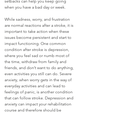
setbacks can help you keep going 
when you have a bad day or week. 
While sadness, worry, and frustration 
are normal reactions after a stroke, it is 
important to take action when these 
issues become persistent and start to 
impact functioning. One common 
condition after stroke is depression, 
where you feel sad or numb most of 
the time, withdraw from family and 
friends, and don’t want to do anything, 
even activities you still can do. Severe 
anxiety, when worry gets in the way of 
everyday activities and can lead to 
feelings of panic, is another condition 
that can follow stroke. Depression and 
anxiety can impact your rehabilitation 
course and therefore should be 