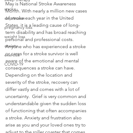
May is National Stroke Awareness 
stroke
Month. With nearly a million new cases 
of stroke each year in the United 
depression
States, it is a leading cause of long-
pregnancy loss
term disability and has broad reaching 
weight loss
personal and professional costs. 
anxiety
Anyone who has experienced a stroke 
or cares for a stroke survivor is well 
exercise
aware of the emotional and mental 
COVID-19
consequences a stroke can have. 
Depending on the location and 
severity of the stroke, recovery can 
differ vastly and comes with a lot of 
uncertainty.  Grief is very common and 
understandable given the sudden loss 
of functioning that often accompanies 
a stroke. Anxiety and frustration also 
arise as you and your loved ones try to 
adjust to the roller coaster that comes 