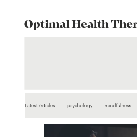
Optimal Health The
Latest Articles
psychology
mindfulness
pain management
self-compassion