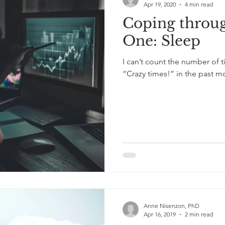
Apr 19, 2020
4 min read
Coping throu
oss
anxiety
exercise
COVID-19
One: Sleep
I can’t count the number of 
“Crazy times!” in the past mon
Anne Nisenzon, PhD
Apr 16, 2019
2 min read