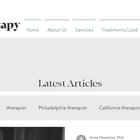
rapy
Home
About Us
Services
Treatments Used
Latest Articles
therapist
Philadelphia therapist
California therapis
diabetes management
insomnia treatment
sleep the
Anne Nisenzon, PhD