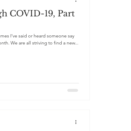
gh COVID-19, Part
times I’ve said or heard someone say
th. We are all striving to find a new...