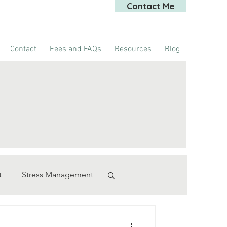
Contact Me
Contact
Fees and FAQs
Resources
Blog
t
Stress Management
rapy
stroke