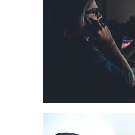
depression
pregnancy loss
weight l