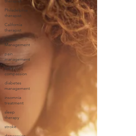
therapist
Philadelphia
therapist
California
therapist
Stress
Management
pain
management
self-
compassion
diabetes
management
insomnia
treatment
sleep
therapy
stroke
depression