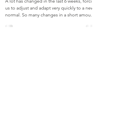
Management
A lot has changed in the last 6 weeks, forcing
us to adjust and adapt very quickly to a new
normal. So many changes in a short amount
of...