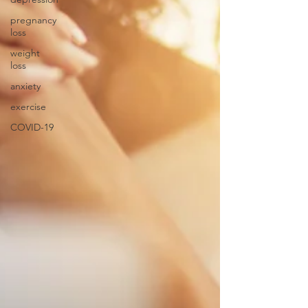
pregnancy
loss
weight
loss
anxiety
exercise
COVID-19