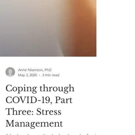
Anne Nisenzon, PhD
May 3, 2020
3 min read
Coping through
COVID-19, Part
Three: Stress