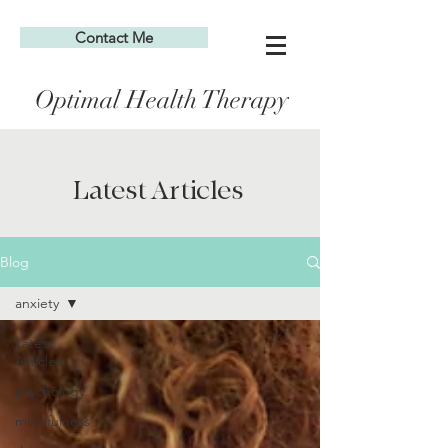
Contact Me
Optimal Health Therapy
Latest Articles
Blog
anxiety
Latest
Articles
psychology
mindfulness