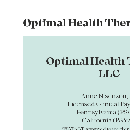
Optimal Health The
Optimal Health 
LLC
Anne Nisenzon, 
Licensed Clinical Ps
Pennsylvania (PS
California (PSY2
*PSYPACT-approved to see clien