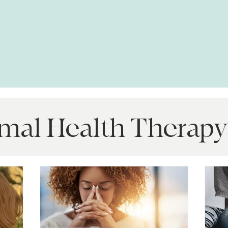
mal Health Therapy