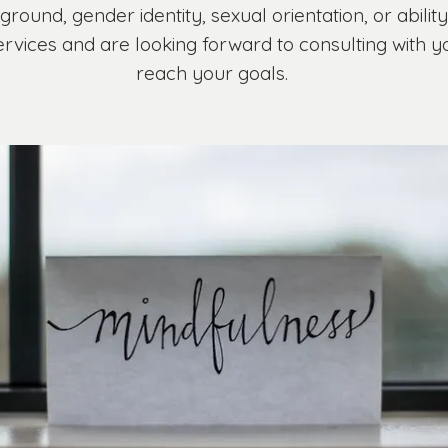
kground, gender identity, sexual orientation, or abilit
services and are looking forward to consulting with 
reach your goals.