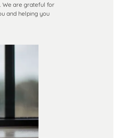
y. We are grateful for
you and helping you