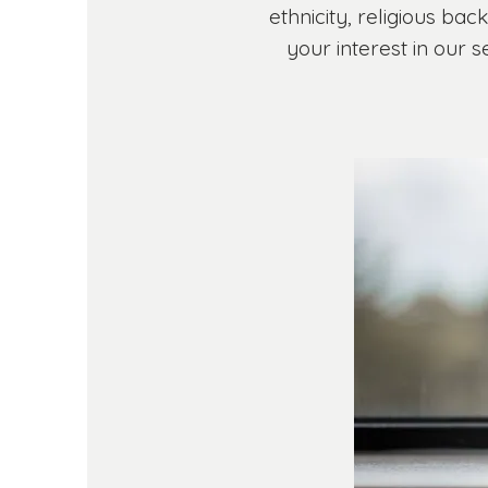
ethnicity, religious bac
your interest in our 