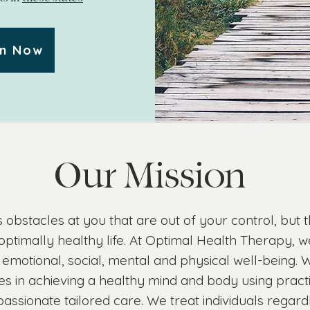
on Now
Our Mission
 obstacles at you that are out of your control, but
optimally healthy life. At Optimal Health Therapy, we
 emotional, social, mental and physical well-being. W
s in achieving a healthy mind and body using pract
ssionate tailored care. We treat individuals regardl