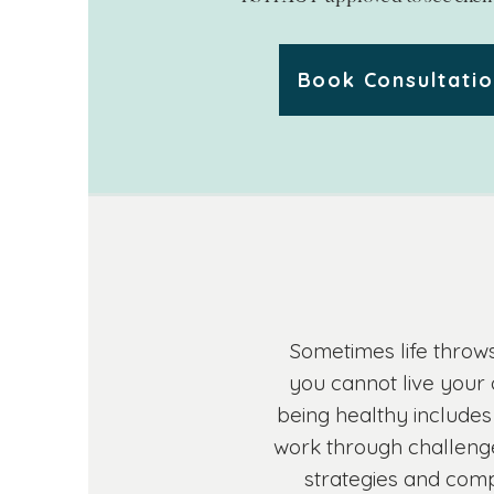
Book Consultati
Sometimes life throws
you cannot live your 
being healthy includes
work through challenge
strategies and compa