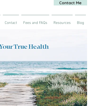
Contact Me
Contact
Fees and FAQs
Resources
Blog
 Your True Health