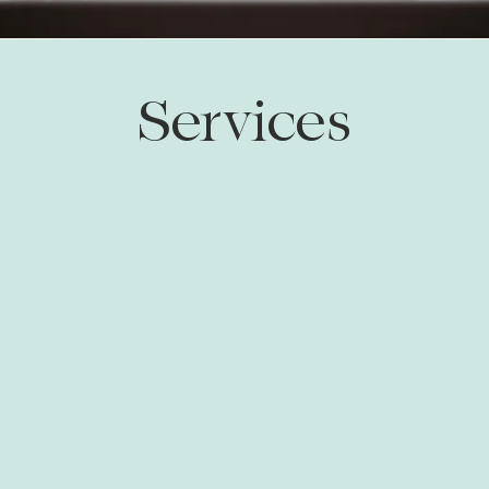
Services