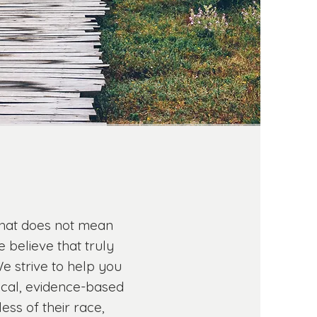
 that does not mean
 believe that truly
e strive to help you
ical, evidence-based
ess of their race,