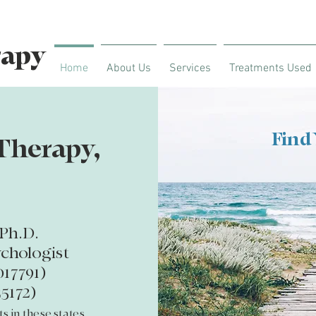
rapy
Home
About Us
Services
Treatments Used
Find
Therapy,
Ph.D.
ychologist
017791)
5172)
ts in
these states